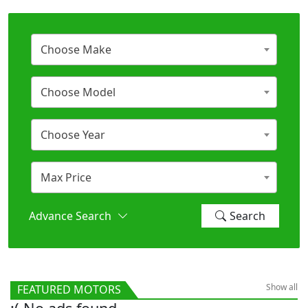
Choose Make
Choose Model
Choose Year
Max Price
Advance Search
Search
Show all
FEATURED MOTORS