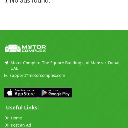
:( No ads found.
Motor Complex, The Square Buildings, Al Mamzar, Dubai,
UAE
support@motorcomplex.com
Useful Links:
Home
Post an Ad