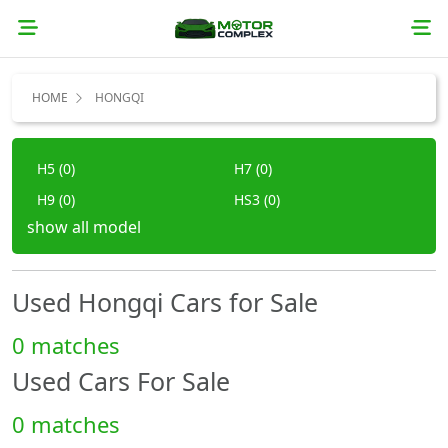
HOME
HONGQI
H5 (0)
H7 (0)
H9 (0)
HS3 (0)
show all model
HS5 (0)
HS7 (0)
E-HS9 (0)
Other (0)
Used Hongqi Cars for Sale
0 matches
Used Cars For Sale
0 matches