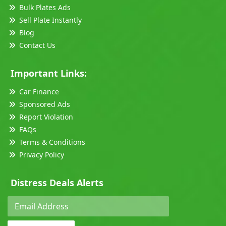
Bulk Plates Ads
Sell Plate Instantly
Blog
Contact Us
Important Links:
Car Finance
Sponsored Ads
Report Violation
FAQs
Terms & Conditions
Privacy Policy
Distress Deals Alerts