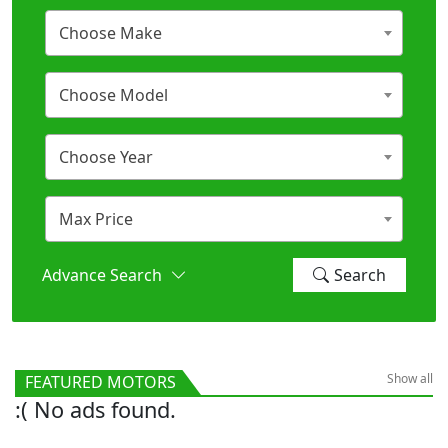
Choose Make
Choose Model
Choose Year
Max Price
Advance Search
Search
Show all
FEATURED MOTORS
:( No ads found.