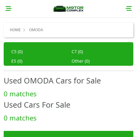
HOME
OMODA
C5 (0)
C7 (0)
E5 (0)
Other (0)
Used OMODA Cars for Sale
0 matches
Used Cars For Sale
0 matches