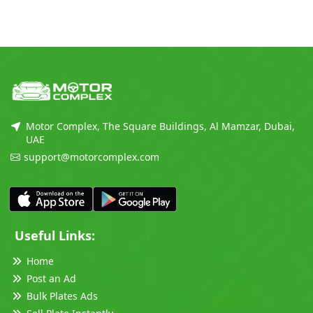
Motor Complex, The Square Buildings, Al Mamzar, Dubai,
UAE
support@motorcomplex.com
Useful Links:
Home
Post an Ad
Bulk Plates Ads