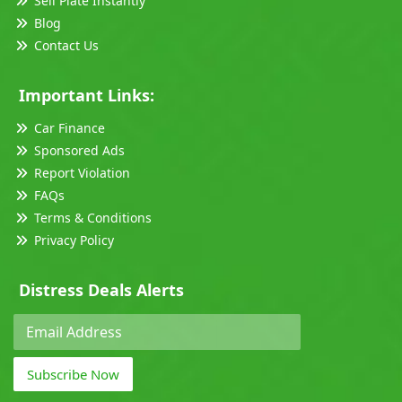
Sell Plate Instantly
Blog
Contact Us
Important Links:
Car Finance
Sponsored Ads
Report Violation
FAQs
Terms & Conditions
Privacy Policy
Distress Deals Alerts
Subscribe Now