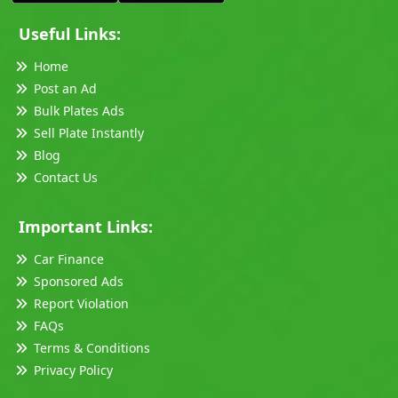
Useful Links:
Home
Post an Ad
Bulk Plates Ads
Sell Plate Instantly
Blog
Contact Us
Important Links:
Car Finance
Sponsored Ads
Report Violation
FAQs
Terms & Conditions
Privacy Policy