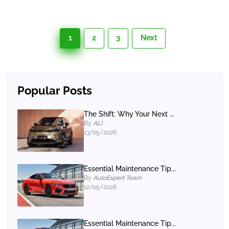
1
2
3
Next
Popular Posts
The Shift: Why Your Next ...
By
ALI
13/05/2026
Essential Maintenance Tip...
By
AutoExpert Team
12/05/2026
Essential Maintenance Tip...