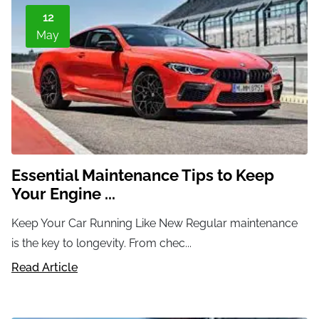
12
May
Essential Maintenance Tips to Keep
Your Engine ...
Keep Your Car Running Like New Regular maintenance
is the key to longevity. From chec...
Read Article