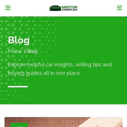
Blog
Home
Blog
Explore helpful car insights, selling tips and
buying guides all in one place.