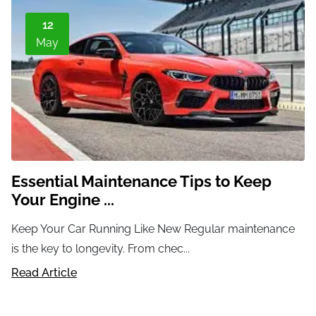
12
May
Essential Maintenance Tips to Keep
Your Engine ...
Keep Your Car Running Like New Regular maintenance
is the key to longevity. From chec...
Read Article