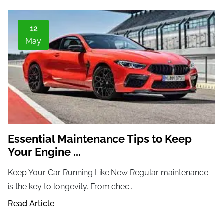
12
May
Essential Maintenance Tips to Keep
Your Engine ...
Keep Your Car Running Like New Regular maintenance
is the key to longevity. From chec...
Read Article