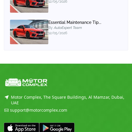
12/05/2026
Essential Maintenance Tip...
By
AutoExpert Team
12/05/2026
Motor Complex, The Square Buildings, Al Mamzar, Dubai,
UAE
support@motorcomplex.com