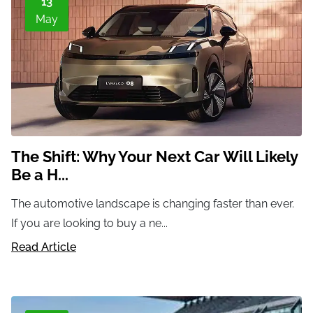
13
May
The Shift: Why Your Next Car Will Likely
Be a H...
The automotive landscape is changing faster than ever.
If you are looking to buy a ne...
Read Article