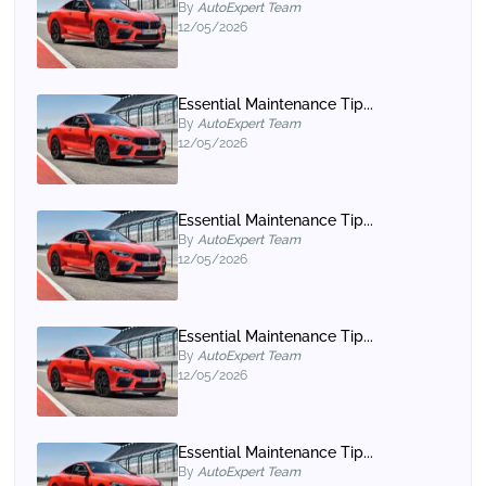
By
AutoExpert Team
12/05/2026
Essential Maintenance Tip...
By
AutoExpert Team
12/05/2026
Essential Maintenance Tip...
By
AutoExpert Team
12/05/2026
Essential Maintenance Tip...
By
AutoExpert Team
12/05/2026
Essential Maintenance Tip...
By
AutoExpert Team