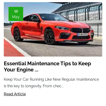
12
May
Essential Maintenance Tips to Keep
Your Engine ...
Keep Your Car Running Like New Regular maintenance
is the key to longevity. From chec...
Read Article