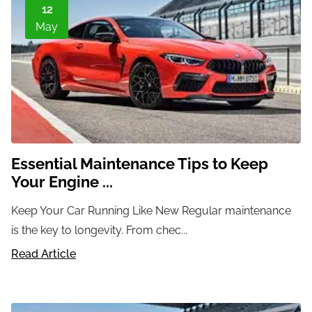
12
May
Essential Maintenance Tips to Keep
Your Engine ...
Keep Your Car Running Like New Regular maintenance
is the key to longevity. From chec...
Read Article