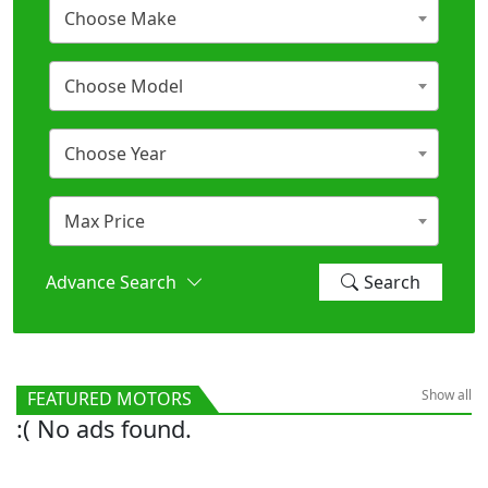
Choose Make
Choose Model
Choose Year
Max Price
Advance Search
Search
Show all
FEATURED MOTORS
:( No ads found.