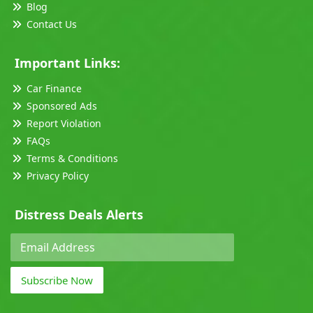
Blog
Contact Us
Important Links:
Car Finance
Sponsored Ads
Report Violation
FAQs
Terms & Conditions
Privacy Policy
Distress Deals Alerts
Subscribe Now