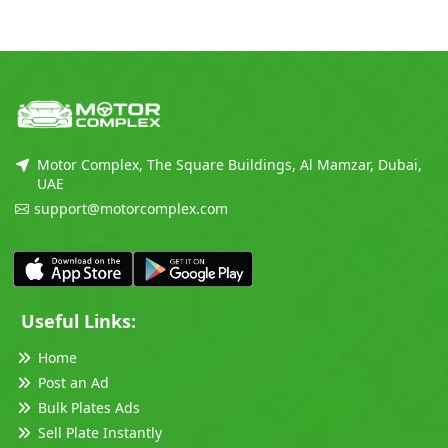
Motor Complex, The Square Buildings, Al Mamzar, Dubai,
UAE
support@motorcomplex.com
Useful Links:
Home
Post an Ad
Bulk Plates Ads
Sell Plate Instantly