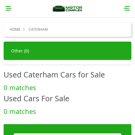
HOME
CATERHAM
Other (0)
Used Caterham Cars for Sale
0 matches
Used Cars For Sale
0 matches