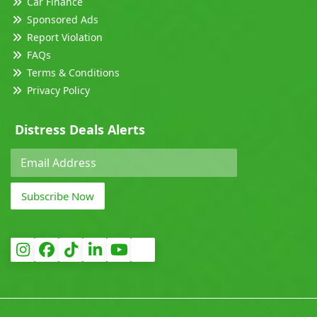
Car Finance
Sponsored Ads
Report Violation
FAQs
Terms & Conditions
Privacy Policy
Distress Deals Alerts
Subscribe Now