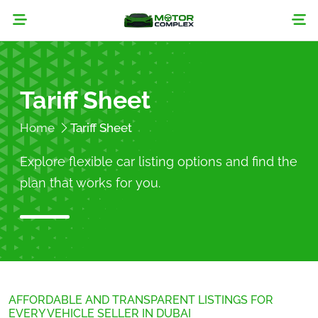
Tariff Sheet
Home
Tariff Sheet
Explore flexible car listing options and find the
plan that works for you.
AFFORDABLE AND TRANSPARENT LISTINGS FOR
EVERY VEHICLE SELLER IN DUBAI