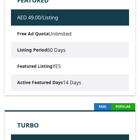
FEATURED
AED 49.00/Listing
Unlimited
Free Ad Quota
60 Days
Listing Period
YES
Featured Listing
14 Days
Active Featured Days
PAID
POPULAR
TURBO