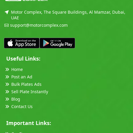
Motor Complex, The Square Buildings, Al Mamzar, Dubai,
UAE
support@motorcomplex.com
Useful Links:
Home
Post an Ad
Bulk Plates Ads
Sell Plate Instantly
Blog
Contact Us
Important Links: