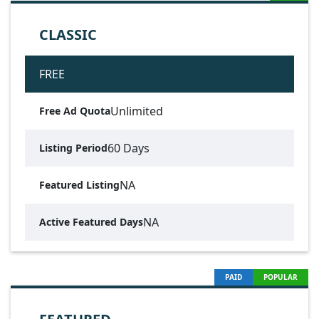
CLASSIC
FREE
Unlimited
Free Ad Quota
60 Days
Listing Period
NA
Featured Listing
NA
Active Featured Days
PAID
POPULAR