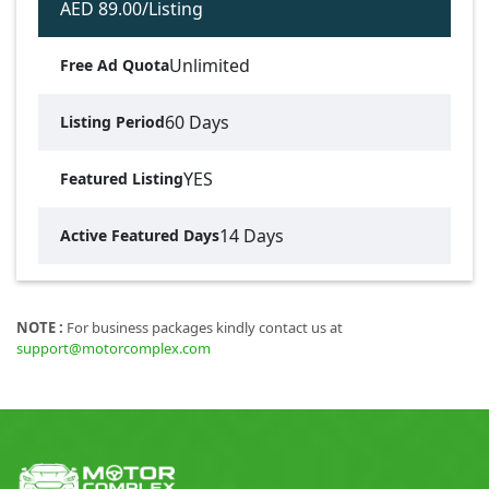
AED 89.00/Listing
Unlimited
Free Ad Quota
60 Days
Listing Period
YES
Featured Listing
14 Days
Active Featured Days
NOTE :
For business packages kindly contact us at
support@motorcomplex.com