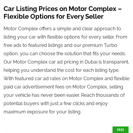
Car Listing Prices on Motor Complex –
Flexible Options for Every Seller
Motor Complex offers a simple and clear approach to
listing your car with flexible options for every seller. From
free ads to featured listings and our premium Turbo
option, you can choose the solution that fits your needs.
Our Motor Complex car ad pricing in Dubai is transparent,
helping you understand the cost for each listing type.
With featured car ad rates on Motor Complex and flexible
paid car advertisement fees on Motor Complex, selling
your vehicle has never been easier. Reach thousands of
potential buyers with just a few clicks and enjoy
maximum exposure for your listing.
FREE