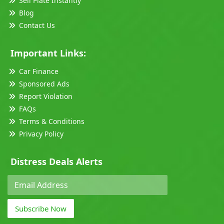
Sell Plate Instantly
Blog
Contact Us
Important Links:
Car Finance
Sponsored Ads
Report Violation
FAQs
Terms & Conditions
Privacy Policy
Distress Deals Alerts
Subscribe Now