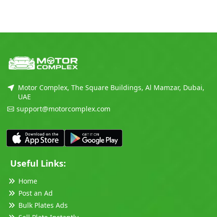
Motor Complex, The Square Buildings, Al Mamzar, Dubai,
UAE
support@motorcomplex.com
Useful Links:
Home
Post an Ad
Bulk Plates Ads