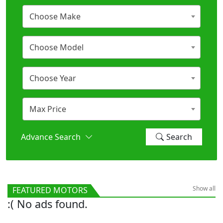
Choose Make
Choose Model
Choose Year
Max Price
Advance Search
Search
Show all
FEATURED MOTORS
:( No ads found.