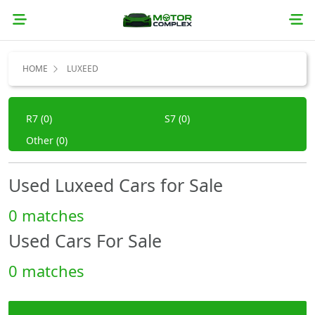
HOME
LUXEED
R7 (0)
S7 (0)
Other (0)
Used Luxeed Cars for Sale
0 matches
Used Cars For Sale
0 matches