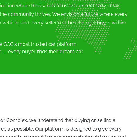
ination where thousands of users connect daily, deals
 the community thrives. We envision a future where every
 vehicle, and every seller reaches the right buyer within
 GCC's most trusted car platform
er — every buyer finds their dream car
tor Complex, we understand that buying or selling a
ree as possible. Our platform is designed to give every