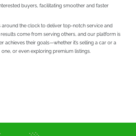
interested buyers, facilitating smoother and faster
Jetour (0)
around the clock to deliver top-notch service and
 results come from serving others, and our platform is
0)
Koenigsegg (0)
 achieves their goals—whether it’s selling a car or a
 one, or even exploring premium listings.
(0)
Lexus (1)
Lynk & Co (0)
Maybach (0)
0)
Milan (0)