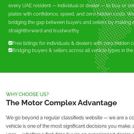
every UAE resident — individual or dealer — to buy or se
W
plates with confidence, speed, and zero hidden costs. W
W Motors (0)
Wies
bridging the gap between buyers and sellers by making e
X
straightforward and trustworthy.
XPeng (0)
Xiaom
Free listings for individuals & dealers with zero hidden 
Y
Bridging buyers & sellers across all vehicle types in th
YangWang (0)
Z
ZXAUTO (0)
Zeekr
WHY CHOOSE US?
The Motor Complex Advantage
We go beyond a regular classifieds website — we are a co
vehicle is one of the most significant decisions you make,