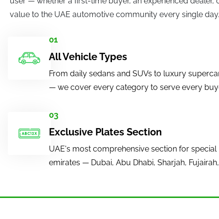
user — whether a first-time buyer, an experienced dealer, 
value to the UAE automotive community every single day
01
All Vehicle Types
From daily sedans and SUVs to luxury superca
— we cover every category to serve every buyer
03
Exclusive Plates Section
UAE's most comprehensive section for special 
emirates — Dubai, Abu Dhabi, Sharjah, Fujairah