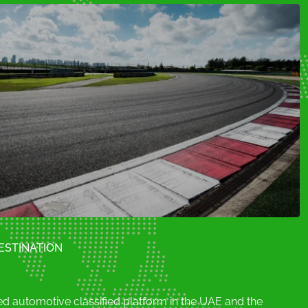
Porsche (0)
Rolls Royce (0)
blong (0)
Skoda (0)
Subaru (0)
ESTINATION
d automotive classified platform in the UAE and the