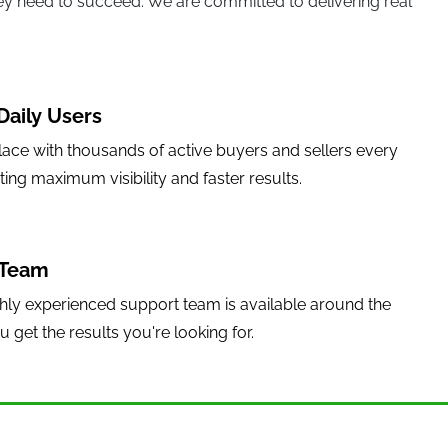
they need to succeed. We are committed to delivering real
Daily Users
lace with thousands of active buyers and sellers every
sting maximum visibility and faster results.
 Team
hly experienced support team is available around the
 get the results you're looking for.