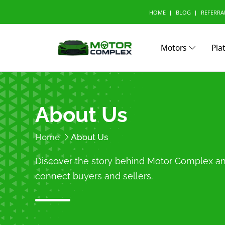
HOME
BLOG
REFERRA
Motors
Pla
Browse Your Brand
About Us
A
Abarth (0)
Aito (
Home
About Us
Avatr (0)
B
Discover the story behind Motor Complex 
BAW (0)
BMW 
connect buyers and sellers.
Bestune (0)
Bizzar
Buick (0)
C
CMC (0)
Cadill