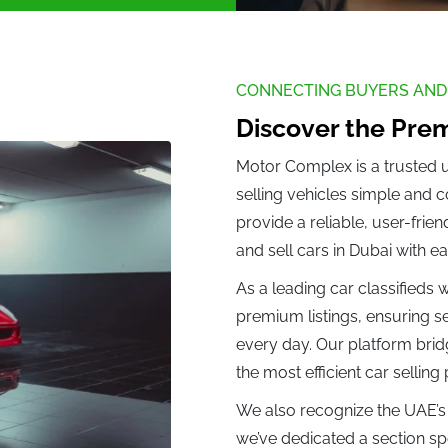
ler (0)
Citreon (0)
oo (0)
Daihatsu (0)
Datsun (0)
DeLorean (
CONNECTING BUYERS AND
Feng (0)
Dorcen (0)
Discover the Prem
 (0)
Motor Complex is a trusted 
selling vehicles simple and 
 (0)
Ferrari (1)
Fiat (0)
Fisker (0)
provide a reliable, user-frie
ing (0)
Foton (0)
Fuso (0)
and sell cars in Dubai with ea
As a leading car classifieds
Gonow (0)
GMC (0)
GWM (0)
Geely (0)
premium listings, ensuring se
every day. Our platform brid
the most efficient car selling
(0)
Honda (0)
Hongqi (0)
Hummer (0
We also recognize the UAE’s 
we’ve dedicated a section spec
 (0)
Infinity (0)
Isuzu (0)