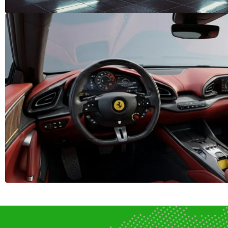
J
JAC (0)
JAEC
Jinbei (0)
K
KTM (0)
Kaiyi 
L
Lada (0)
Lambo
Li Auto (0)
Linco
M
MG (0)
MINI 
Mazda (0)
McLar
Mitsubishi (0)
Morg
N
Nio (0)
Nissa
O
OMODA (0)
OTHE