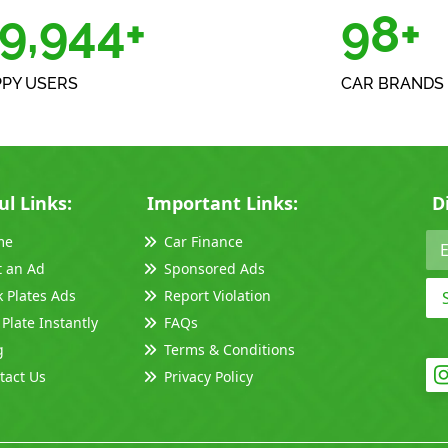
0,000+
100
PY USERS
CAR BRANDS 
ul Links:
Important Links:
D
me
Car Finance
t an Ad
Sponsored Ads
k Plates Ads
Report Violation
 Plate Instantly
FAQs
g
Terms & Conditions
tact Us
Privacy Policy