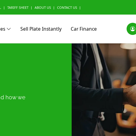
L
TARIFF SHEET
ABOUT US
CONTACT US
tes
Sell Plate Instantly
Car Finance
0)
Alfa Romeo (0)
Ashok Leyland (0)
Aston Marti
and how we
(0)
BMW Alpina (0)
BYD (0)
Baic (0)
rini (0)
Borgward (0)
Brilliance (0)
Bufori (0)
ac (0)
Can-Am (0)
Caterham (0)
Changan (0