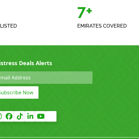
+
7+
LISTED
EMIRATES COVERED
istress Deals Alerts
Subscribe Now