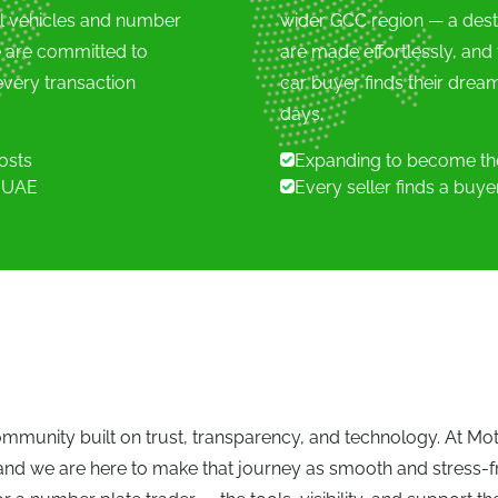
ll vehicles and number
wider GCC region — a dest
e are committed to
are made effortlessly, and
mann (0)
very transaction
car buyer finds their dream
days.
i (0)
costs
Expanding to become the
e UAE
Every seller finds a buy
 (0)
VIEW ALL VEHICLES
mmunity built on trust, transparency, and technology. At Mo
 and we are here to make that journey as smooth and stress-f