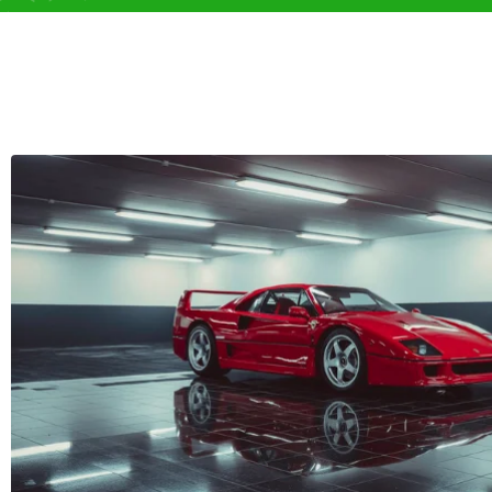
Chevrolet (1)
Chrys
D
DFSK (0)
Daew
Dodge (0)
Dong
E
Equus (0)
Exeed
F
Fengon (0)
Fenyr
Ford (0)
Forth
G
GAC (0)
GAC 
Gumpert (0)
H
Haval (0)
Hino 
I
IM (0)
INEOS