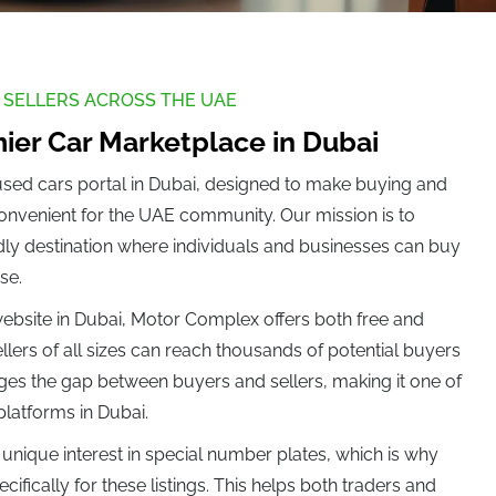
0)
Denza (0)
 SELLERS ACROSS THE UAE
ier Car Marketplace in Dubai
used cars portal in Dubai, designed to make buying and
convenient for the UAE community. Our mission is to
Force (0)
ndly destination where individuals and businesses can buy
se.
 website in Dubai, Motor Complex offers both free and
Grand Tiger (0)
llers of all sizes can reach thousands of potential buyers
ges the gap between buyers and sellers, making it one of
 platforms in Dubai.
)
Hyundai (0)
unique interest in special number plates, which is why
ifically for these listings. This helps both traders and