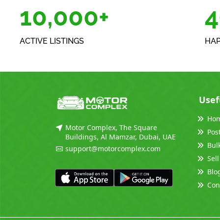
10,000+
5
ACTIVE LISTINGS
HAP
Usef
Ho
Motor Complex, The Square
Pos
Buildings, Al Mamzar, Dubai, UAE
Bul
support@motorcomplex.com
Sell
Blo
Con