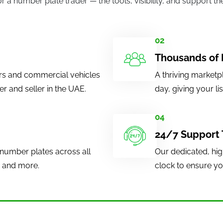
or a number plate trader — the tools, visibility, and support 
.
02
Thousands of 
rs and commercial vehicles
A thriving marketp
 and seller in the UAE.
day, giving your li
04
24/7 Support
number plates across all
Our dedicated, hig
, and more.
clock to ensure you