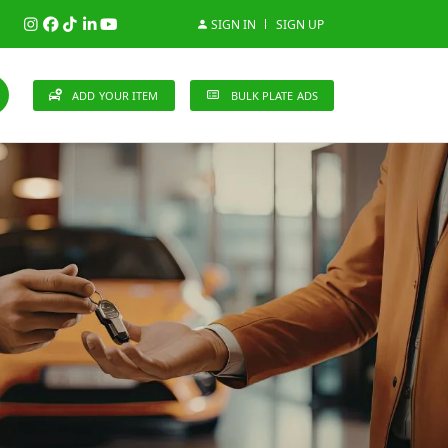
SIGN IN
SIGN UP
ADD YOUR ITEM
BULK PLATE ADS
148 Brands
n (0)
Audi (1)
Bentley (0)
Bugatti (0)
)
Cherry (0)