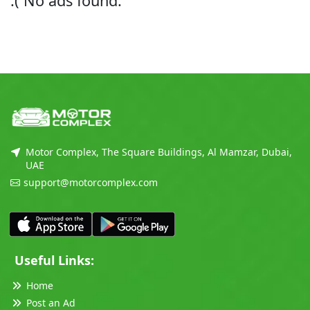
:( No ads found.
Motor Complex, The Square Buildings, Al Mamzar, Dubai,
UAE
support@motorcomplex.com
Useful Links:
Home
Post an Ad