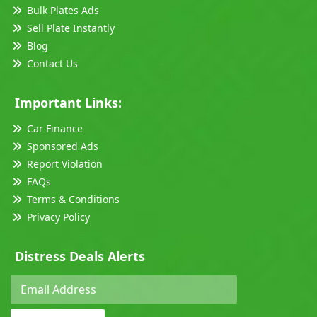
Bulk Plates Ads
Sell Plate Instantly
Blog
Contact Us
Important Links:
Car Finance
Sponsored Ads
Report Violation
FAQs
Terms & Conditions
Privacy Policy
Distress Deals Alerts