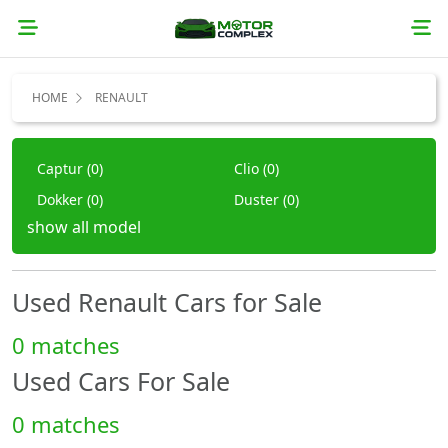
HOME
RENAULT
Captur (0)
Clio (0)
Dokker (0)
Duster (0)
show all model
Fluence (0)
Koleos (0)
Laguna (0)
Logan (0)
Megane (0)
Other (0)
Used Renault Cars for Sale
Safrane (0)
Sandero (0)
0 matches
Scenic (0)
Symbol (0)
Used Cars For Sale
Talisman (0)
Trafic (0)
Twingo (0)
Twizy (0)
0 matches