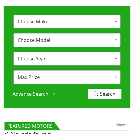
Choose Make
Choose Model
Choose Year
Max Price
Advance Search
Search
Show all
FEATURED MOTORS