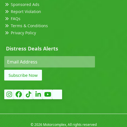
Sponsored Ads
Report Violation
FAQs
Terms & Conditions
Privacy Policy
Distress Deals Alerts
Subscribe Now
©
2026 Motorcomplex, All rights reserved