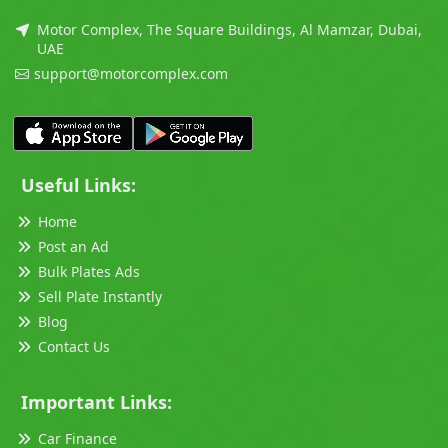
Motor Complex, The Square Buildings, Al Mamzar, Dubai,
UAE
support@motorcomplex.com
Useful Links:
Home
Post an Ad
Bulk Plates Ads
Sell Plate Instantly
Blog
Contact Us
Important Links:
Car Finance