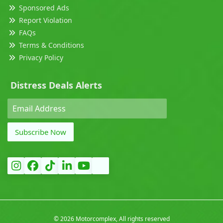
Sponsored Ads
Report Violation
FAQs
Terms & Conditions
Privacy Policy
Distress Deals Alerts
Subscribe Now
©
2026 Motorcomplex, All rights reserved