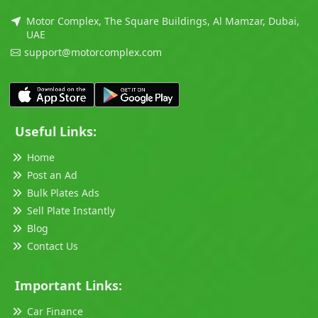
Motor Complex, The Square Buildings, Al Mamzar, Dubai,
UAE
support@motorcomplex.com
Useful Links:
Home
Post an Ad
Bulk Plates Ads
Sell Plate Instantly
Blog
Contact Us
Important Links:
Car Finance