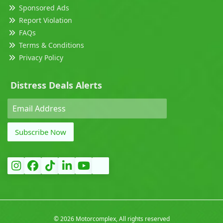
Sponsored Ads
Report Violation
FAQs
Terms & Conditions
Privacy Policy
Distress Deals Alerts
Subscribe Now
©
2026 Motorcomplex, All rights reserved