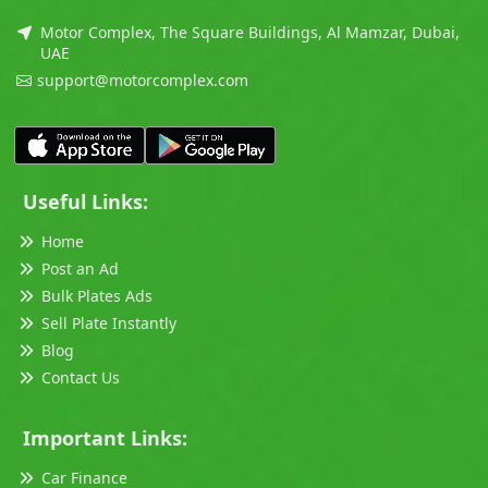
Motor Complex, The Square Buildings, Al Mamzar, Dubai,
UAE
support@motorcomplex.com
Useful Links:
Home
Post an Ad
Bulk Plates Ads
Sell Plate Instantly
Blog
Contact Us
Important Links:
Car Finance