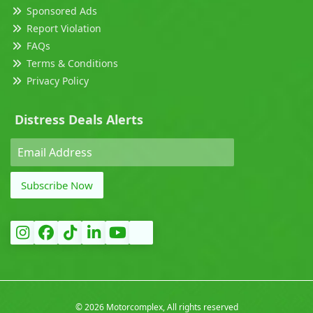
Sponsored Ads
Report Violation
FAQs
Terms & Conditions
Privacy Policy
Distress Deals Alerts
Subscribe Now
©
2026 Motorcomplex, All rights reserved