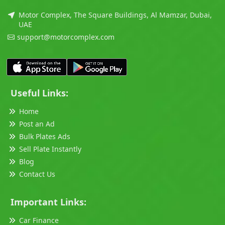
Motor Complex, The Square Buildings, Al Mamzar, Dubai,
UAE
support@motorcomplex.com
Useful Links:
Home
Post an Ad
Bulk Plates Ads
Sell Plate Instantly
Blog
Contact Us
Important Links:
Car Finance