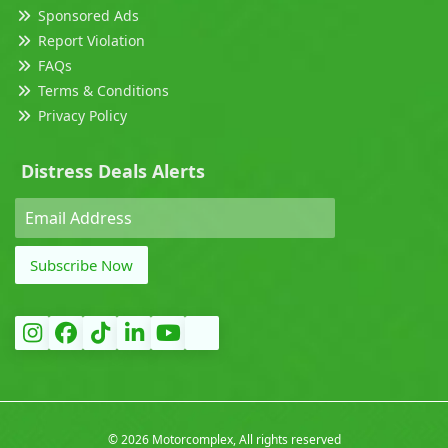
Sponsored Ads
Report Violation
FAQs
Terms & Conditions
Privacy Policy
Distress Deals Alerts
Subscribe Now
©
2026 Motorcomplex, All rights reserved