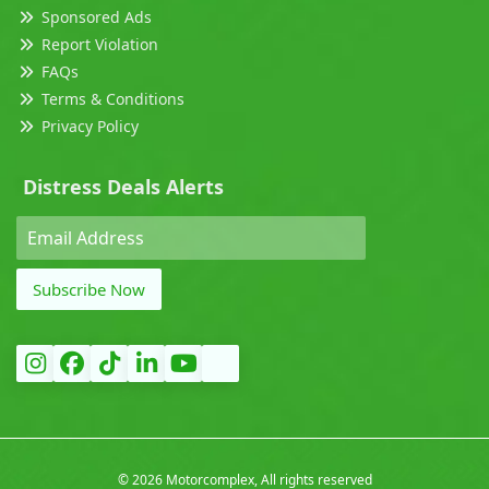
Sponsored Ads
Report Violation
FAQs
Terms & Conditions
Privacy Policy
Distress Deals Alerts
Subscribe Now
©
2026 Motorcomplex, All rights reserved