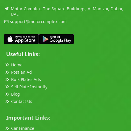
Motor Complex, The Square Buildings, Al Mamzar, Dubai,
UAE
support@motorcomplex.com
Useful Links:
Home
Post an Ad
Bulk Plates Ads
Sell Plate Instantly
Blog
Contact Us
Important Links:
Car Finance