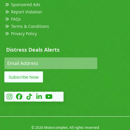
Sponsored Ads
Report Violation
FAQs
Terms & Conditions
Privacy Policy
Distress Deals Alerts
Subscribe Now
©
2026 Motorcomplex, All rights reserved