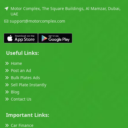
Motor Complex, The Square Buildings, Al Mamzar, Dubai,
UAE
support@motorcomplex.com
Useful Links:
Home
Post an Ad
Bulk Plates Ads
Sell Plate Instantly
Blog
Contact Us
Important Links:
Car Finance