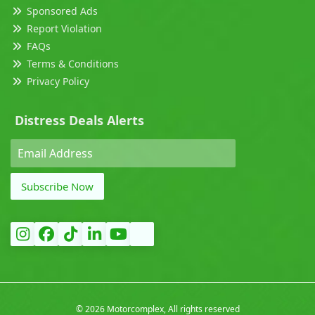
Sponsored Ads
Report Violation
FAQs
Terms & Conditions
Privacy Policy
Distress Deals Alerts
Subscribe Now
©
2026 Motorcomplex, All rights reserved