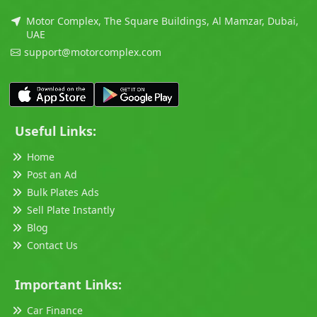
Motor Complex, The Square Buildings, Al Mamzar, Dubai,
UAE
support@motorcomplex.com
Useful Links:
Home
Post an Ad
Bulk Plates Ads
Sell Plate Instantly
Blog
Contact Us
Important Links:
Car Finance