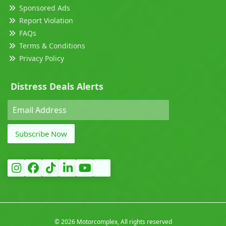
Sponsored Ads
Report Violation
FAQs
Terms & Conditions
Privacy Policy
Distress Deals Alerts
Subscribe Now
©
2026 Motorcomplex, All rights reserved