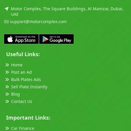
Motor Complex, The Square Buildings, Al Mamzar, Dubai,
UAE
support@motorcomplex.com
Useful Links:
Home
Post an Ad
Bulk Plates Ads
Sell Plate Instantly
Blog
Contact Us
Important Links:
Car Finance