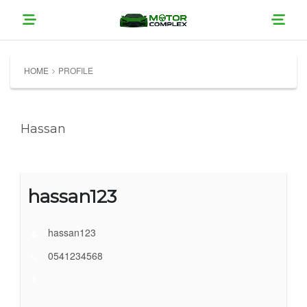
HOME
PROFILE
Hassan
hassan123
hassan123
0541234568