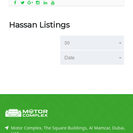
Hassan Listings
Motor Complex, The Square Buildings, Al Mamzar, Dubai,