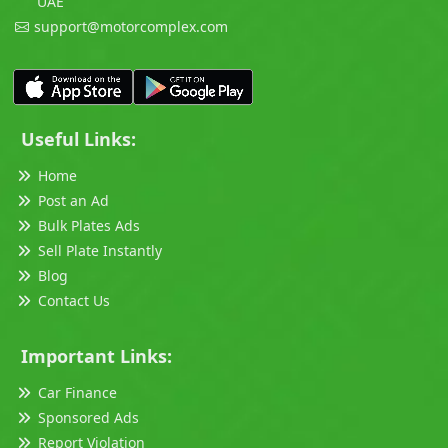
UAE
support@motorcomplex.com
Useful Links:
Home
Post an Ad
Bulk Plates Ads
Sell Plate Instantly
Blog
Contact Us
Important Links:
Car Finance
Sponsored Ads
Report Violation