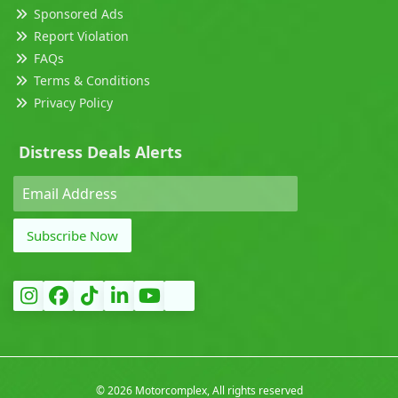
Sponsored Ads
Report Violation
FAQs
Terms & Conditions
Privacy Policy
Distress Deals Alerts
Subscribe Now
©
2026 Motorcomplex, All rights reserved