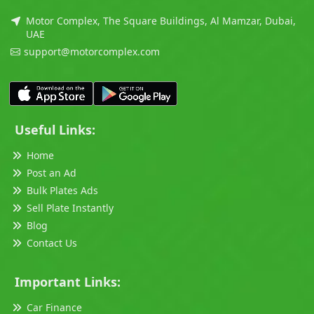
Motor Complex, The Square Buildings, Al Mamzar, Dubai,
UAE
support@motorcomplex.com
Useful Links:
Home
Post an Ad
Bulk Plates Ads
Sell Plate Instantly
Blog
Contact Us
Important Links:
Car Finance