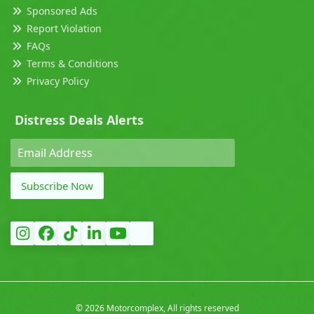
Sponsored Ads
Report Violation
FAQs
Terms & Conditions
Privacy Policy
Distress Deals Alerts
Subscribe Now
©
2026 Motorcomplex, All rights reserved