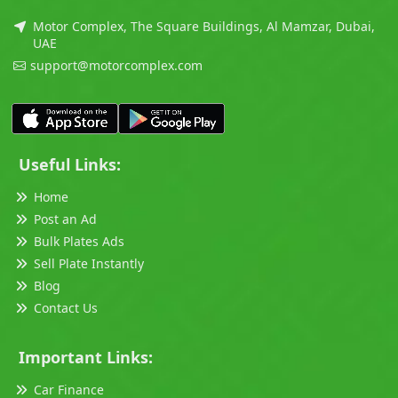
Motor Complex, The Square Buildings, Al Mamzar, Dubai,
UAE
support@motorcomplex.com
Useful Links:
Home
Post an Ad
Bulk Plates Ads
Sell Plate Instantly
Blog
Contact Us
Important Links:
Car Finance