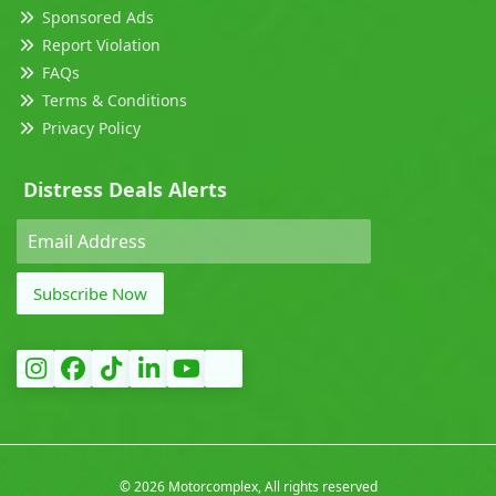
Sponsored Ads
Report Violation
FAQs
Terms & Conditions
Privacy Policy
Distress Deals Alerts
Subscribe Now
©
2026 Motorcomplex, All rights reserved