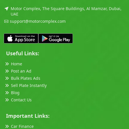
Motor Complex, The Square Buildings, Al Mamzar, Dubai,
UAE
support@motorcomplex.com
Useful Links:
Home
Post an Ad
Bulk Plates Ads
Sell Plate Instantly
Blog
Contact Us
Important Links:
Car Finance