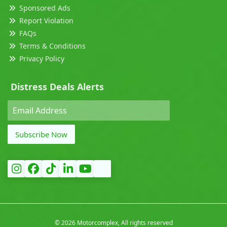
Sponsored Ads
Report Violation
FAQs
Terms & Conditions
Privacy Policy
Distress Deals Alerts
Subscribe Now
©
2026 Motorcomplex, All rights reserved