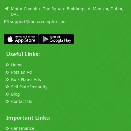
Motor Complex, The Square Buildings, Al Mamzar, Dubai,
UAE
support@motorcomplex.com
Useful Links:
Home
Post an Ad
Bulk Plates Ads
Sell Plate Instantly
Blog
Contact Us
Important Links:
Car Finance