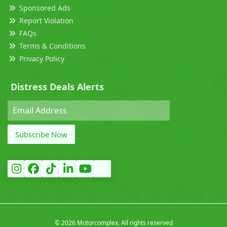
Sponsored Ads
Report Violation
FAQs
Terms & Conditions
Privacy Policy
Distress Deals Alerts
Subscribe Now
©
2026 Motorcomplex, All rights reserved