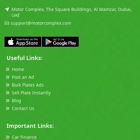
Motor Complex, The Square Buildings, Al Mamzar, Dubai,
UAE
support@motorcomplex.com
Useful Links:
Home
Post an Ad
Bulk Plates Ads
Sell Plate Instantly
Blog
Contact Us
Important Links:
Car Finance