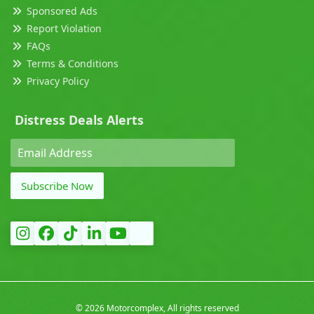
Sponsored Ads
Report Violation
FAQs
Terms & Conditions
Privacy Policy
Distress Deals Alerts
Subscribe Now
©
2026 Motorcomplex, All rights reserved