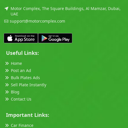
Motor Complex, The Square Buildings, Al Mamzar, Dubai,
UAE
support@motorcomplex.com
Useful Links:
Home
Post an Ad
Bulk Plates Ads
Sell Plate Instantly
Blog
Contact Us
Important Links:
Car Finance