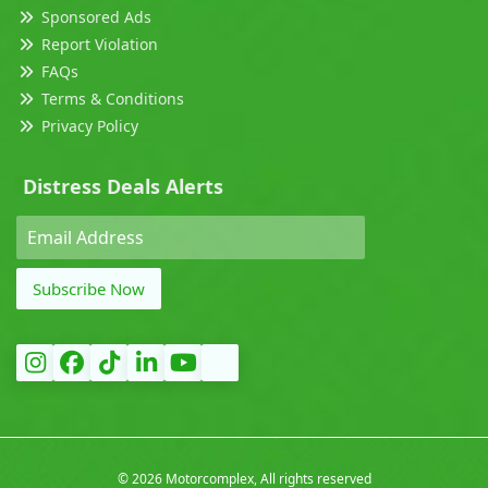
Sponsored Ads
Report Violation
FAQs
Terms & Conditions
Privacy Policy
Distress Deals Alerts
Subscribe Now
©
2026 Motorcomplex, All rights reserved