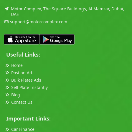
Motor Complex, The Square Buildings, Al Mamzar, Dubai,
UAE
support@motorcomplex.com
Useful Links:
Home
Post an Ad
Bulk Plates Ads
Sell Plate Instantly
Blog
Contact Us
Important Links:
Car Finance