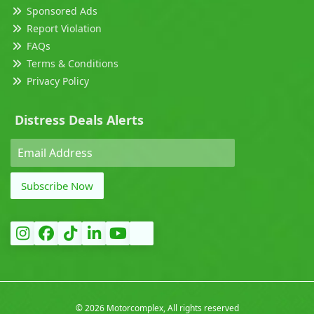
Sponsored Ads
Report Violation
FAQs
Terms & Conditions
Privacy Policy
Distress Deals Alerts
Subscribe Now
©
2026 Motorcomplex, All rights reserved