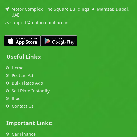
Motor Complex, The Square Buildings, Al Mamzar, Dubai,
UAE
support@motorcomplex.com
Useful Links:
Home
Post an Ad
Bulk Plates Ads
Sell Plate Instantly
Blog
Contact Us
Important Links:
Car Finance