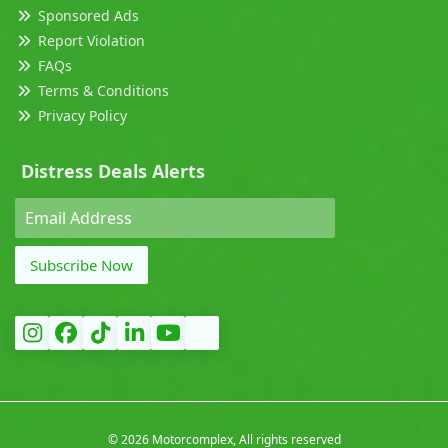
Sponsored Ads
Report Violation
FAQs
Terms & Conditions
Privacy Policy
Distress Deals Alerts
Subscribe Now
©
2026 Motorcomplex, All rights reserved