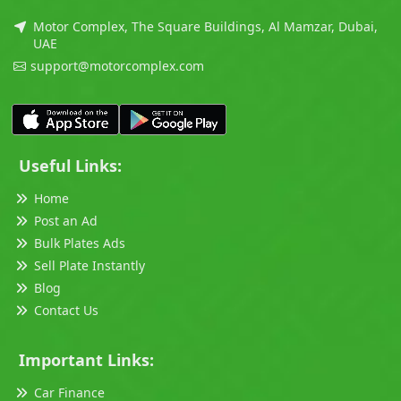
Motor Complex, The Square Buildings, Al Mamzar, Dubai,
UAE
support@motorcomplex.com
Useful Links:
Home
Post an Ad
Bulk Plates Ads
Sell Plate Instantly
Blog
Contact Us
Important Links:
Car Finance