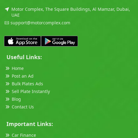
Motor Complex, The Square Buildings, Al Mamzar, Dubai,
UAE
support@motorcomplex.com
Useful Links:
Home
Post an Ad
Bulk Plates Ads
Sell Plate Instantly
Blog
Contact Us
Important Links:
Car Finance