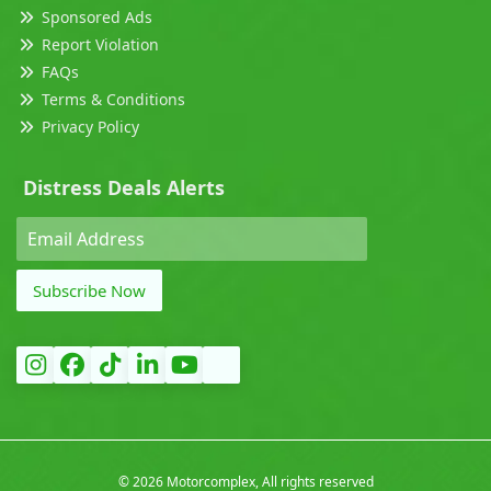
Sponsored Ads
Report Violation
FAQs
Terms & Conditions
Privacy Policy
Distress Deals Alerts
Subscribe Now
©
2026 Motorcomplex, All rights reserved