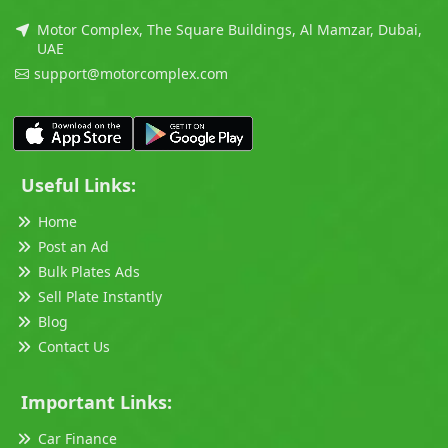
Motor Complex, The Square Buildings, Al Mamzar, Dubai,
UAE
support@motorcomplex.com
Useful Links:
Home
Post an Ad
Bulk Plates Ads
Sell Plate Instantly
Blog
Contact Us
Important Links:
Car Finance