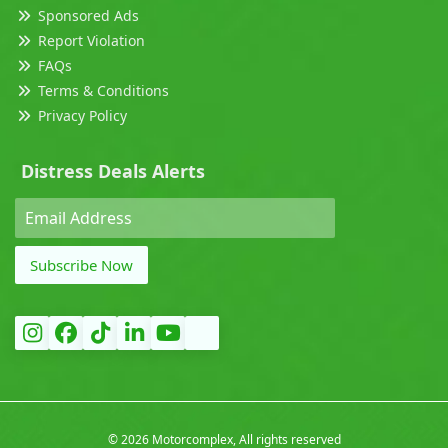
Sponsored Ads
Report Violation
FAQs
Terms & Conditions
Privacy Policy
Distress Deals Alerts
Subscribe Now
©
2026 Motorcomplex, All rights reserved