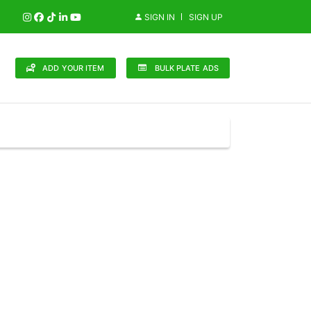
SIGN IN
SIGN UP
ADD YOUR ITEM
BULK PLATE ADS
148 Brands
in (0)
Audi (1)
Bentley (0)
Bugatti (0)