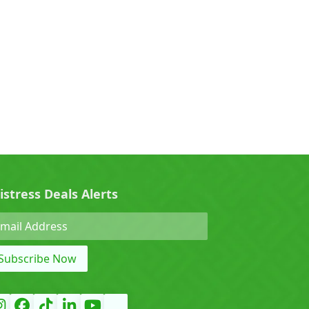
0)
Cherry (0)
0)
Denza (0)
Force (0)
istress Deals Alerts
Grand Tiger (0)
Subscribe Now
)
Hyundai (0)