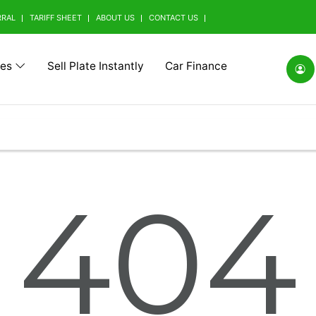
RRAL
TARIFF SHEET
ABOUT US
CONTACT US
tes
Sell Plate Instantly
Car Finance
(0)
Alfa Romeo (0)
Ashok Leyland (0)
Aston Mart
404
(0)
BMW Alpina (0)
BYD (0)
Baic (0)
rrini (0)
Borgward (0)
Brilliance (0)
Bufori (0)