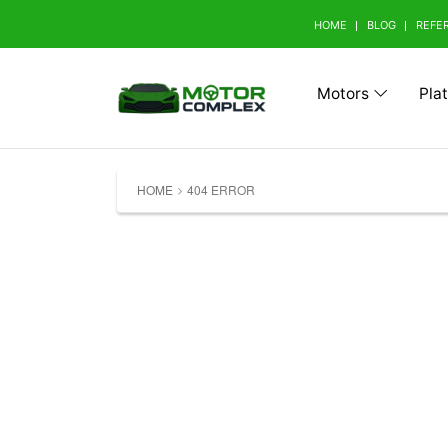
HOME
BLOG
REFE
Motors
Pla
Browse Your Brand
HOME
404 ERROR
A
Abarth (0)
Aito 
Avatr (0)
B
BAW (0)
BMW 
Bestune (0)
Bizza
Buick (0)
C