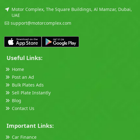
Motor Complex, The Square Buildings, Al Mamzar, Dubai,
UAE
support@motorcomplex.com
Useful Links:
Home
Post an Ad
Bulk Plates Ads
Sell Plate Instantly
Blog
Contact Us
Important Links:
Car Finance