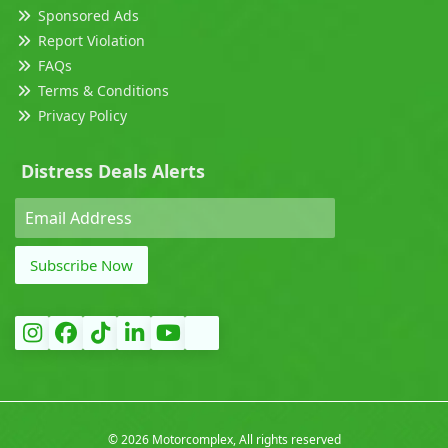
Sponsored Ads
Report Violation
FAQs
Terms & Conditions
Privacy Policy
Distress Deals Alerts
Subscribe Now
©
2026 Motorcomplex, All rights reserved