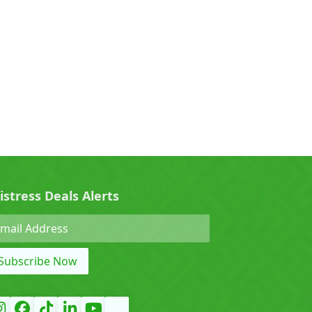
0)
Cherry (0)
0)
Denza (0)
Force (0)
istress Deals Alerts
Grand Tiger (0)
Subscribe Now
)
Hyundai (0)