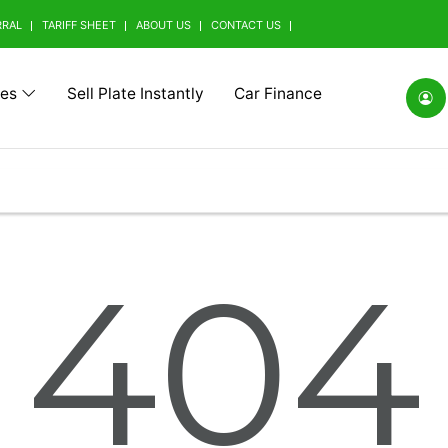
RRAL
TARIFF SHEET
ABOUT US
CONTACT US
tes
Sell Plate Instantly
Car Finance
(0)
Alfa Romeo (0)
Ashok Leyland (0)
Aston Mart
404
(0)
BMW Alpina (0)
BYD (0)
Baic (0)
rrini (0)
Borgward (0)
Brilliance (0)
Bufori (0)