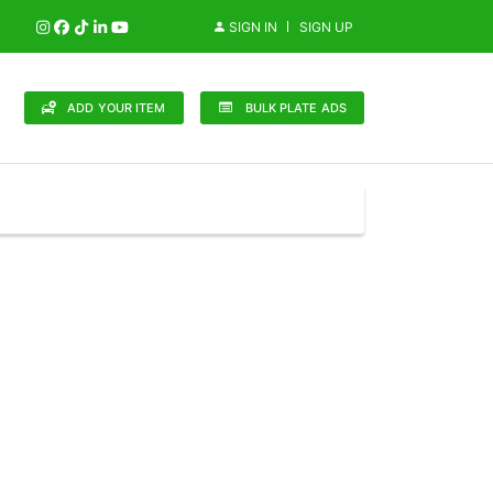
SIGN IN
SIGN UP
ADD YOUR ITEM
BULK PLATE ADS
148 Brands
in (0)
Audi (1)
Bentley (0)
Bugatti (0)