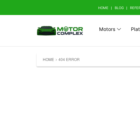
HOME
BLOG
REFE
Motors
Pla
Browse Your Brand
HOME
404 ERROR
A
Abarth (0)
Aito 
Avatr (0)
B
BAW (0)
BMW 
Bestune (0)
Bizza
Buick (0)
C