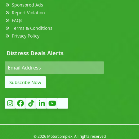
Sponsored Ads
Report Violation
FAQs
Terms & Conditions
Privacy Policy
Distress Deals Alerts
Subscribe Now
©
2026 Motorcomplex, All rights reserved