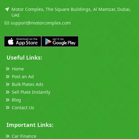
Motor Complex, The Square Buildings, Al Mamzar, Dubai,
UAE
support@motorcomplex.com
Useful Links:
Home
Post an Ad
Bulk Plates Ads
Sell Plate Instantly
Blog
Contact Us
Important Links:
Car Finance