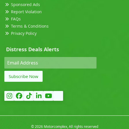
Sponsored Ads
Report Violation
FAQs
Terms & Conditions
Privacy Policy
Distress Deals Alerts
Subscribe Now
©
2026 Motorcomplex, All rights reserved