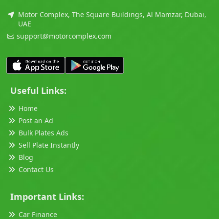
Motor Complex, The Square Buildings, Al Mamzar, Dubai,
UAE
support@motorcomplex.com
Useful Links:
Home
Post an Ad
Bulk Plates Ads
Sell Plate Instantly
Blog
Contact Us
Important Links:
Car Finance