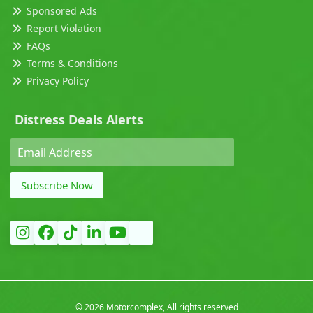
Sponsored Ads
Report Violation
FAQs
Terms & Conditions
Privacy Policy
Distress Deals Alerts
Subscribe Now
©
2026 Motorcomplex, All rights reserved