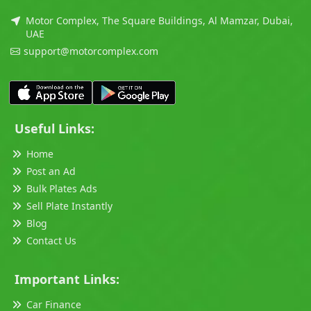
Motor Complex, The Square Buildings, Al Mamzar, Dubai,
UAE
support@motorcomplex.com
Useful Links:
Home
Post an Ad
Bulk Plates Ads
Sell Plate Instantly
Blog
Contact Us
Important Links:
Car Finance