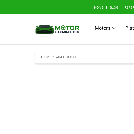
HOME
BLOG
REFE
Motors
Pla
Browse Your Brand
HOME
404 ERROR
A
Abarth (0)
Aito 
Avatr (0)
B
BAW (0)
BMW 
Bestune (0)
Bizza
Buick (0)
C