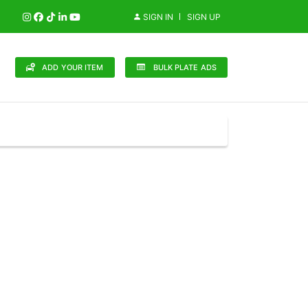
SIGN IN
SIGN UP
ADD YOUR ITEM
BULK PLATE ADS
148 Brands
in (0)
Audi (1)
Bentley (0)
Bugatti (0)