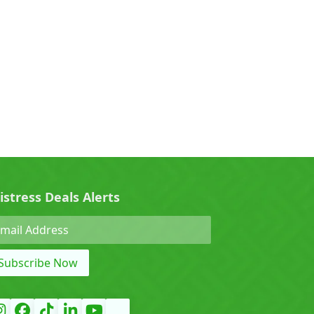
0)
Cherry (0)
0)
Denza (0)
Force (0)
istress Deals Alerts
Grand Tiger (0)
Subscribe Now
)
Hyundai (0)