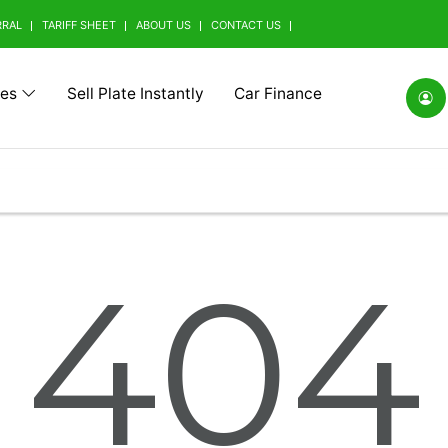
RRAL
TARIFF SHEET
ABOUT US
CONTACT US
tes
Sell Plate Instantly
Car Finance
(0)
Alfa Romeo (0)
Ashok Leyland (0)
Aston Mart
404
(0)
BMW Alpina (0)
BYD (0)
Baic (0)
rrini (0)
Borgward (0)
Brilliance (0)
Bufori (0)