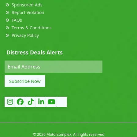
Sponsored Ads
Report Violation
FAQs
Terms & Conditions
Privacy Policy
Distress Deals Alerts
Subscribe Now
©
2026 Motorcomplex, All rights reserved