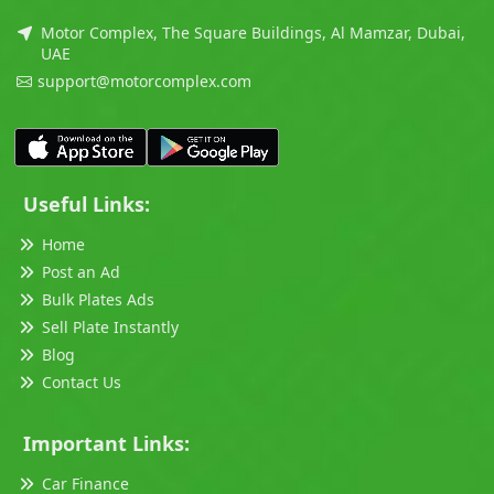
Motor Complex, The Square Buildings, Al Mamzar, Dubai,
UAE
support@motorcomplex.com
Useful Links:
Home
Post an Ad
Bulk Plates Ads
Sell Plate Instantly
Blog
Contact Us
Important Links:
Car Finance