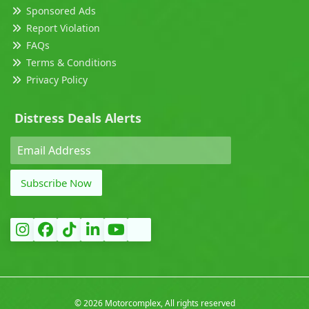
Sponsored Ads
Report Violation
FAQs
Terms & Conditions
Privacy Policy
Distress Deals Alerts
Subscribe Now
©
2026 Motorcomplex, All rights reserved