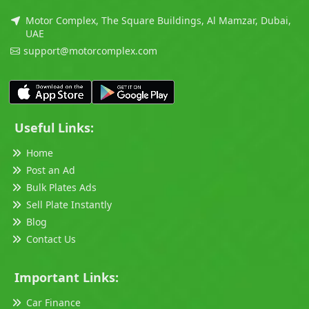
Motor Complex, The Square Buildings, Al Mamzar, Dubai,
UAE
support@motorcomplex.com
Useful Links:
Home
Post an Ad
Bulk Plates Ads
Sell Plate Instantly
Blog
Contact Us
Important Links:
Car Finance