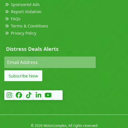
Sponsored Ads
Report Violation
FAQs
Terms & Conditions
Privacy Policy
Distress Deals Alerts
Subscribe Now
©
2026 Motorcomplex, All rights reserved