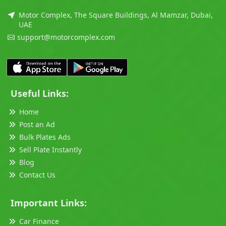
Motor Complex, The Square Buildings, Al Mamzar, Dubai,
UAE
support@motorcomplex.com
Useful Links:
Home
Post an Ad
Bulk Plates Ads
Sell Plate Instantly
Blog
Contact Us
Important Links:
Car Finance