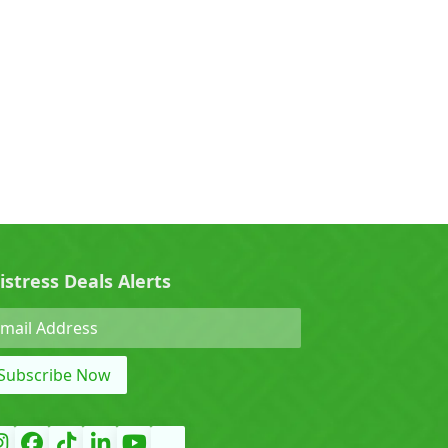
0)
Cherry (0)
0)
Denza (0)
Force (0)
istress Deals Alerts
Grand Tiger (0)
Subscribe Now
)
Hyundai (0)