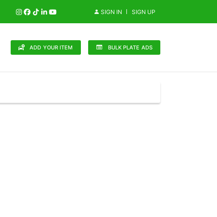
SIGN IN
SIGN UP
ADD YOUR ITEM
BULK PLATE ADS
148 Brands
in (0)
Audi (1)
Bentley (0)
Bugatti (0)