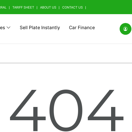
RRAL
TARIFF SHEET
ABOUT US
CONTACT US
tes
Sell Plate Instantly
Car Finance
(0)
Alfa Romeo (0)
Ashok Leyland (0)
Aston Mart
404
(0)
BMW Alpina (0)
BYD (0)
Baic (0)
rrini (0)
Borgward (0)
Brilliance (0)
Bufori (0)