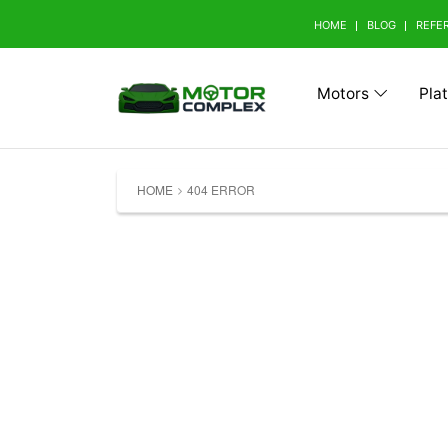
HOME
BLOG
REFE
Motors
Pla
Browse Your Brand
HOME
404 ERROR
A
Abarth (0)
Aito 
Avatr (0)
B
BAW (0)
BMW 
Bestune (0)
Bizza
Buick (0)
C