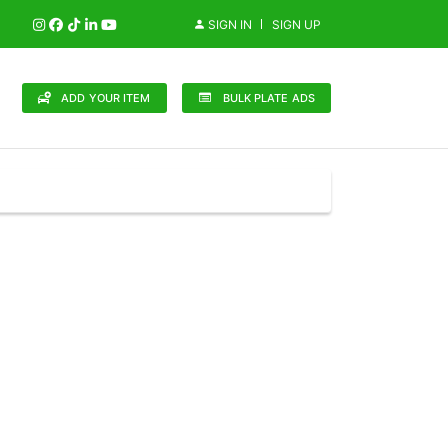
SIGN IN
SIGN UP
ADD YOUR ITEM
BULK PLATE ADS
148 Brands
in (0)
Audi (1)
Bentley (0)
Bugatti (0)