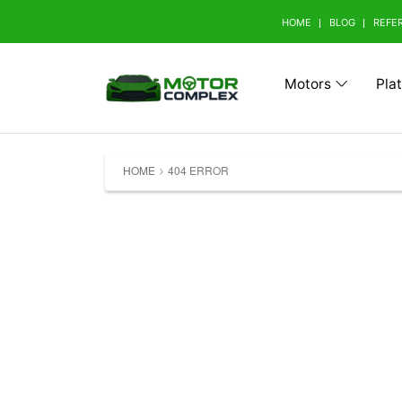
HOME
BLOG
REFE
Motors
Pla
Browse Your Brand
HOME
404 ERROR
A
Abarth (0)
Aito 
Avatr (0)
B
BAW (0)
BMW 
Bestune (0)
Bizza
Buick (0)
C