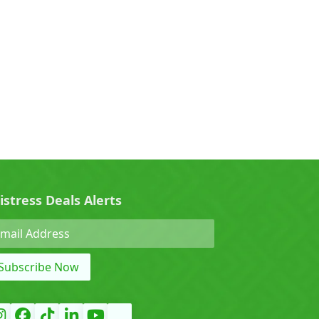
0)
Cherry (0)
0)
Denza (0)
Force (0)
istress Deals Alerts
Grand Tiger (0)
Subscribe Now
)
Hyundai (0)