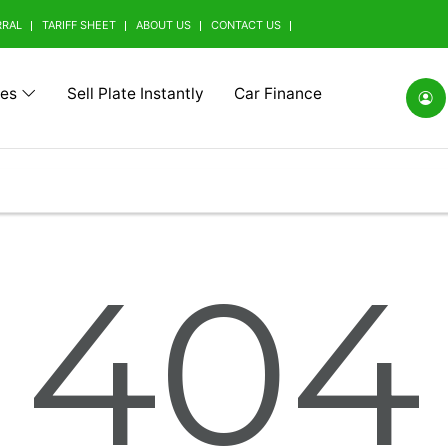
RRAL
TARIFF SHEET
ABOUT US
CONTACT US
tes
Sell Plate Instantly
Car Finance
(0)
Alfa Romeo (0)
Ashok Leyland (0)
Aston Mart
404
(0)
BMW Alpina (0)
BYD (0)
Baic (0)
rrini (0)
Borgward (0)
Brilliance (0)
Bufori (0)